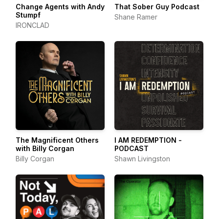
Change Agents with Andy
That Sober Guy Podcast
Stumpf
Shane Ramer
IRONCLAD
The Magnificent Others
I AM REDEMPTION -
with Billy Corgan
PODCAST
Billy Corgan
Shawn Livingston