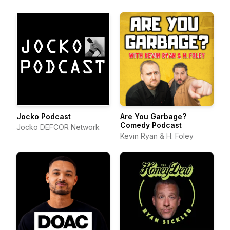
Jocko Podcast
Are You Garbage?
Comedy Podcast
Jocko DEFCOR Network
Kevin Ryan & H. Foley