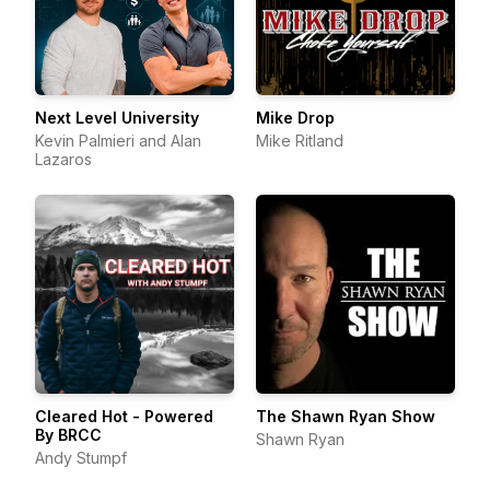
Next Level University
Mike Drop
Kevin Palmieri and Alan
Mike Ritland
Lazaros
Cleared Hot - Powered
The Shawn Ryan Show
By BRCC
Shawn Ryan
Andy Stumpf