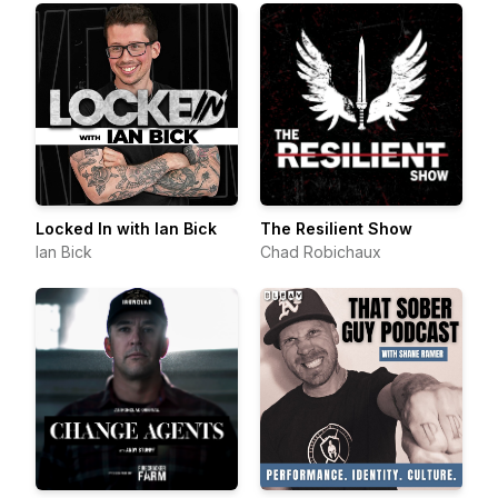
Locked In with Ian Bick
The Resilient Show
Ian Bick
Chad Robichaux