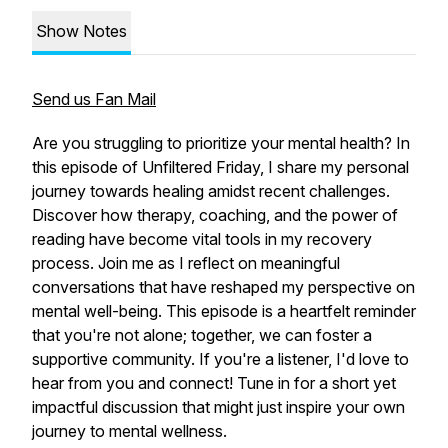
Show Notes
Send us Fan Mail
Are you struggling to prioritize your mental health? In
this episode of Unfiltered Friday, I share my personal
journey towards healing amidst recent challenges.
Discover how therapy, coaching, and the power of
reading have become vital tools in my recovery
process. Join me as I reflect on meaningful
conversations that have reshaped my perspective on
mental well-being. This episode is a heartfelt reminder
that you're not alone; together, we can foster a
supportive community. If you're a listener, I'd love to
hear from you and connect! Tune in for a short yet
impactful discussion that might just inspire your own
journey to mental wellness.