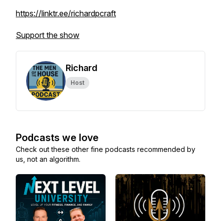
https://linktr.ee/richardpcraft
Support the show
Richard
Host
Podcasts we love
Check out these other fine podcasts recommended by
us, not an algorithm.