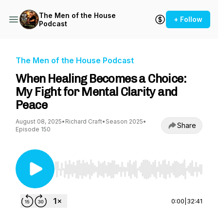
The Men of the House
+ Follow
Podcast
The Men of the House Podcast
When Healing Becomes a Choice:
My Fight for Mental Clarity and
Peace
August 08, 2025
•
Richard Craft
•
Season 2025
•
Share
Episode 150
Use Left/Right to seek, Home/End to jump to st
0:00
|
32:41