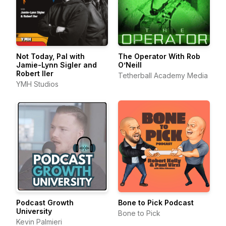
Not Today, Pal with
The Operator With Rob
Jamie-Lynn Sigler and
O’Neill
Robert Iler
Tetherball Academy Media
YMH Studios
Podcast Growth
Bone to Pick Podcast
University
Bone to Pick
Kevin Palmieri