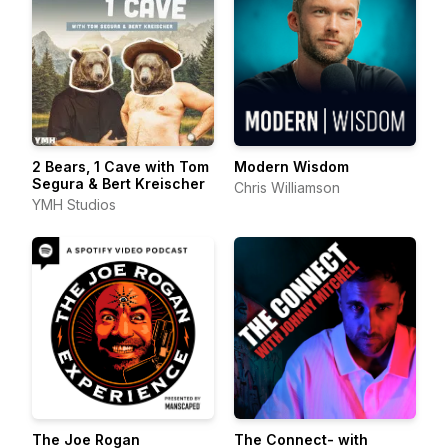
2 Bears, 1 Cave with Tom
Modern Wisdom
Segura & Bert Kreischer
Chris Williamson
YMH Studios
The Joe Rogan
The Connect- with