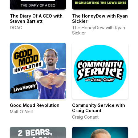
The Diary Of A CEO with
The HoneyDew with Ryan
Steven Bartlett
Sickler
DOAC
The HoneyDew with Ryan
Sickler
Good Mood Revolution
Community Service with
Craig Conant
Matt O'Neill
Craig Conant